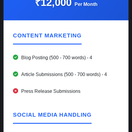
₹12,000
Per Month
CONTENT MARKETING
Blog Posting (500 - 700 words) - 4
Article Submissions (500 - 700 words) - 4
Press Release Submissions
SOCIAL MEDIA HANDLING