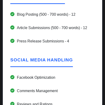
Blog Posting (500 - 700 words) - 12
Article Submissions (500 - 700 words) - 12
Press Release Submissions - 4
SOCIAL MEDIA HANDLING
Facebook Optimization
Comments Management
Reviews and Ratings