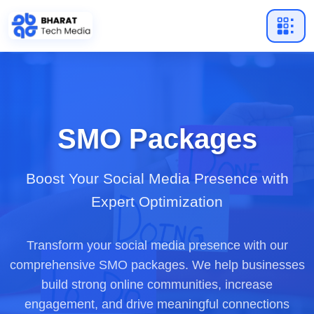
SMO Packages
Boost Your Social Media Presence with
Expert Optimization
Transform your social media presence with our
comprehensive SMO packages. We help businesses
build strong online communities, increase
engagement, and drive meaningful connections