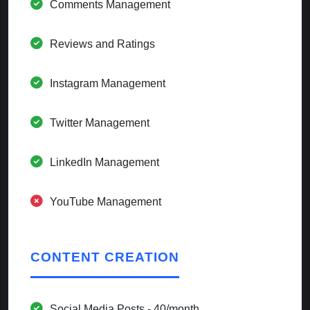
Comments Management
Reviews and Ratings
Instagram Management
Twitter Management
LinkedIn Management
YouTube Management
CONTENT CREATION
Social Media Posts - 40/month