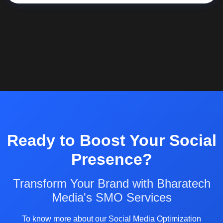
Ready to Boost Your Social
Presence?
Transform Your Brand with Bharatech
Media's SMO Services
To know more about our Social Media Optimization