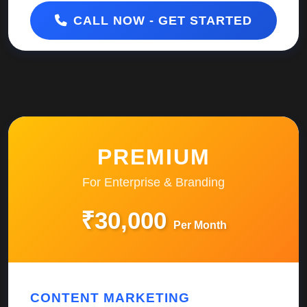
CALL NOW - GET STARTED
PREMIUM
For Enterprise & Branding
₹30,000
Per Month
CONTENT MARKETING