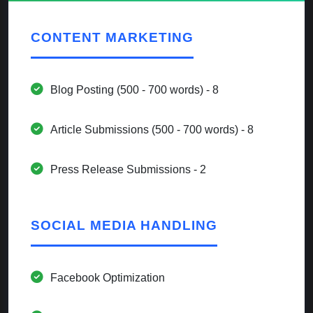
CONTENT MARKETING
Blog Posting (500 - 700 words) - 8
Article Submissions (500 - 700 words) - 8
Press Release Submissions - 2
SOCIAL MEDIA HANDLING
Facebook Optimization