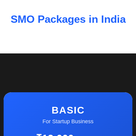
SMO Packages in India
BASIC
For Startup Business