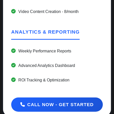
Video Content Creation - 8/month
ANALYTICS & REPORTING
Weekly Performance Reports
Advanced Analytics Dashboard
ROI Tracking & Optimization
CALL NOW - GET STARTED