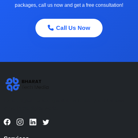
packages, call us now and get a free consultation!
Call Us Now
Expert digital marketing solutions to help your business
thrive in the digital world.