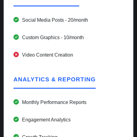
Social Media Posts - 20/month
Custom Graphics - 10/month
Video Content Creation
ANALYTICS & REPORTING
Monthly Performance Reports
Engagement Analytics