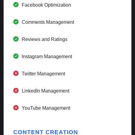
Facebook Optimization
Comments Management
Reviews and Ratings
Instagram Management
Twitter Management
LinkedIn Management
YouTube Management
CONTENT CREATION