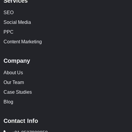
Services
SEO
Social Media
PPC
Content Marketing
Company
About Us
Our Team
Case Studies
Blog
Contact Info