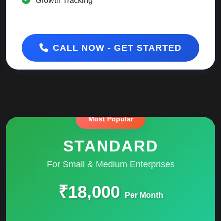
Growth Tracking
CALL NOW - GET STARTED
STANDARD
For Small & Medium Enterprises
₹18,000
Per Month