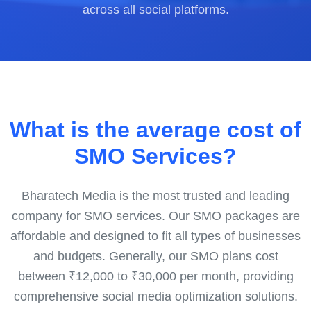
across all social platforms.
What is the average cost of
SMO Services?
Bharatech Media is the most trusted and leading
company for SMO services. Our SMO packages are
affordable and designed to fit all types of businesses
and budgets. Generally, our SMO plans cost
between ₹12,000 to ₹30,000 per month, providing
comprehensive social media optimization solutions.