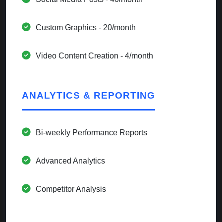
Custom Graphics - 20/month
Video Content Creation - 4/month
ANALYTICS & REPORTING
Bi-weekly Performance Reports
Advanced Analytics
Competitor Analysis