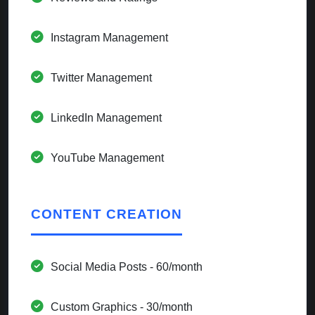
Instagram Management
Twitter Management
LinkedIn Management
YouTube Management
CONTENT CREATION
Social Media Posts - 60/month
Custom Graphics - 30/month